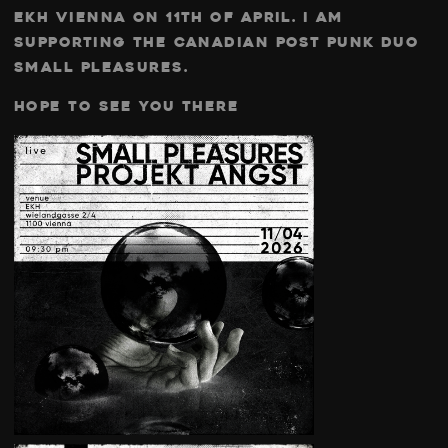
ekh vienna on 11th of april. I am
supporting the canadian post punk duo
small pleasures.
Hope to see you there