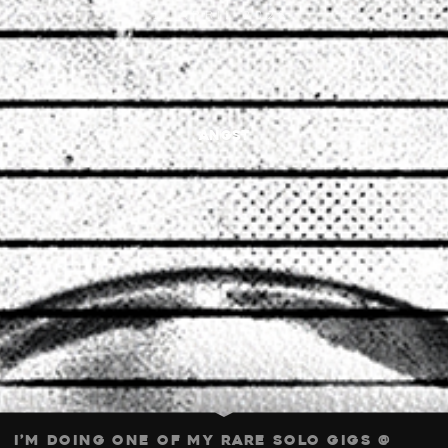
1. APRIL 2026
angst
I’m doing one of my rare solo gigs @