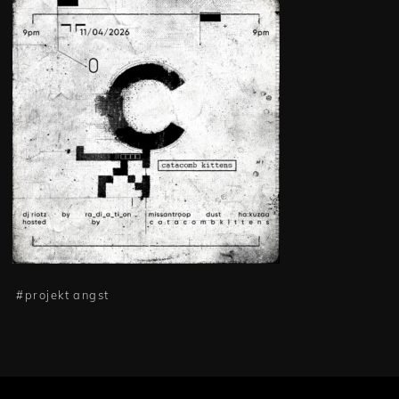
#
projekt angst