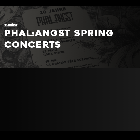
ZURÜCK
phal:angst spring
concerts